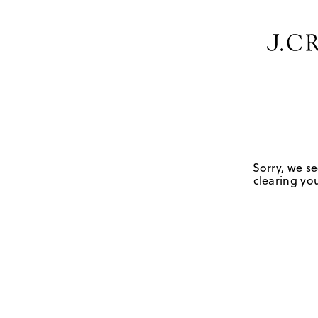
Sorry, we se
clearing you