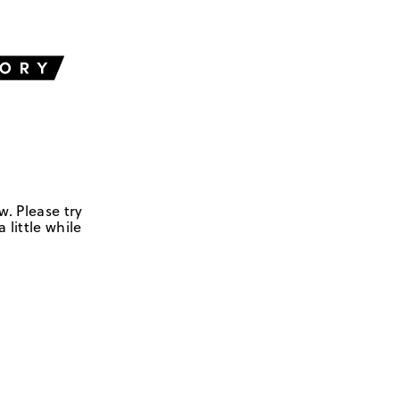
w. Please try
 little while