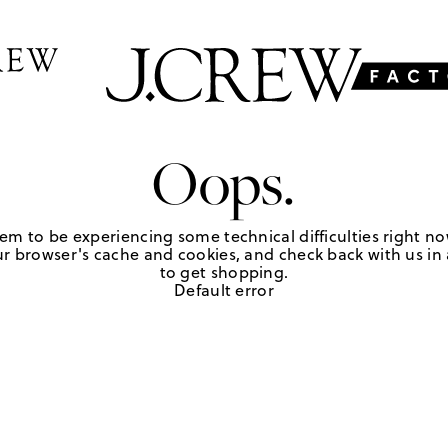
Oops.
em to be experiencing some technical difficulties right no
r browser's cache and cookies, and check back with us in a
to get shopping.
Default error