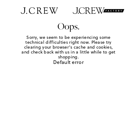
Oops.
Sorry, we seem to be experiencing some
technical difficulties right now. Please try
clearing your browser's cache and cookies,
and check back with us in a little while to get
shopping.
Default error