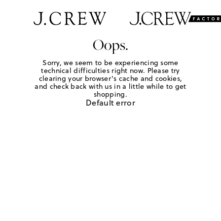
Oops.
Sorry, we seem to be experiencing some
technical difficulties right now. Please try
clearing your browser's cache and cookies,
and check back with us in a little while to get
shopping.
Default error