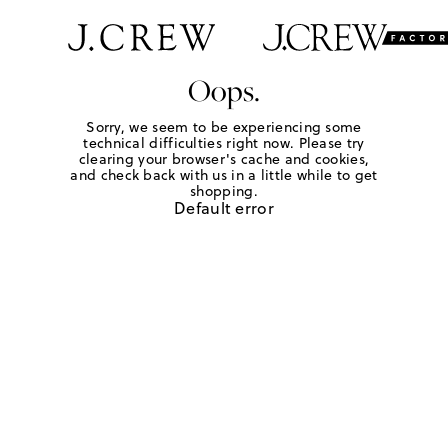
Oops.
Sorry, we seem to be experiencing some
technical difficulties right now. Please try
clearing your browser's cache and cookies,
and check back with us in a little while to get
shopping.
Default error