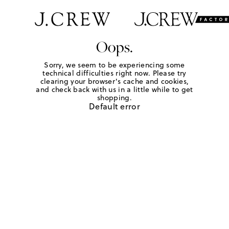
Oops.
Sorry, we seem to be experiencing some
technical difficulties right now. Please try
clearing your browser's cache and cookies,
and check back with us in a little while to get
shopping.
Default error