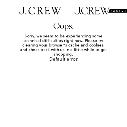
Oops.
Sorry, we seem to be experiencing some
technical difficulties right now. Please try
clearing your browser's cache and cookies,
and check back with us in a little while to get
shopping.
Default error