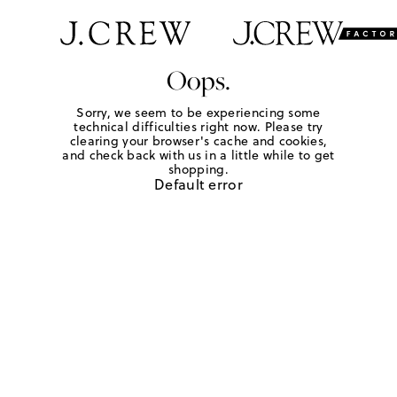
Oops.
Sorry, we seem to be experiencing some
technical difficulties right now. Please try
clearing your browser's cache and cookies,
and check back with us in a little while to get
shopping.
Default error