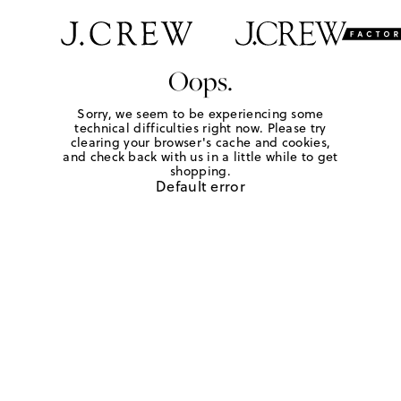
Oops.
Sorry, we seem to be experiencing some
technical difficulties right now. Please try
clearing your browser's cache and cookies,
and check back with us in a little while to get
shopping.
Default error