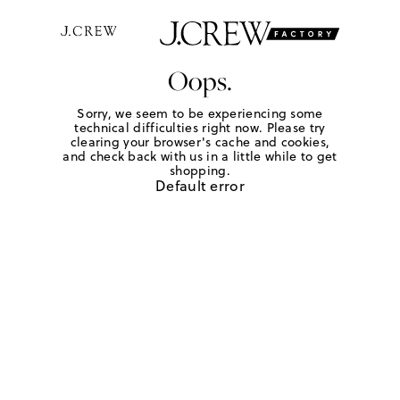
Oops.
Sorry, we seem to be experiencing some
technical difficulties right now. Please try
clearing your browser's cache and cookies,
and check back with us in a little while to get
shopping.
Default error