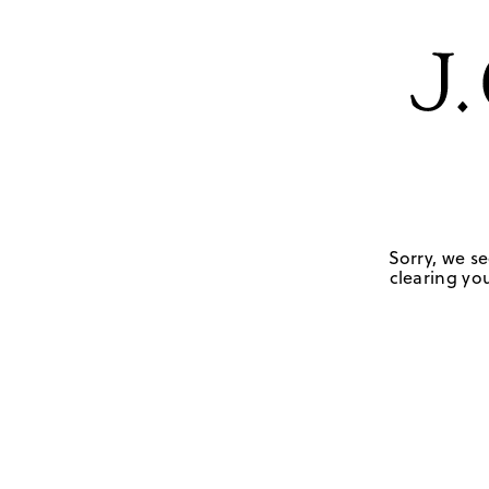
Sorry, we se
clearing you