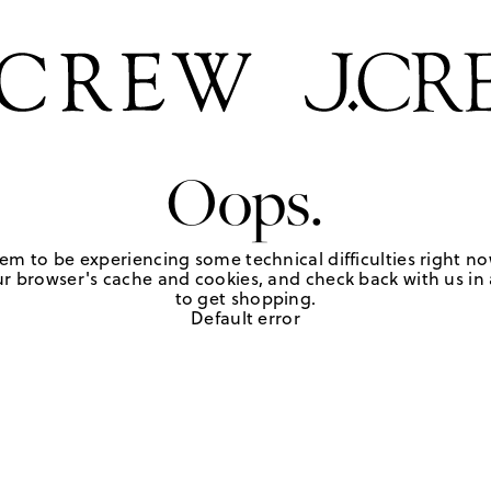
Oops.
em to be experiencing some technical difficulties right no
r browser's cache and cookies, and check back with us in a
to get shopping.
Default error