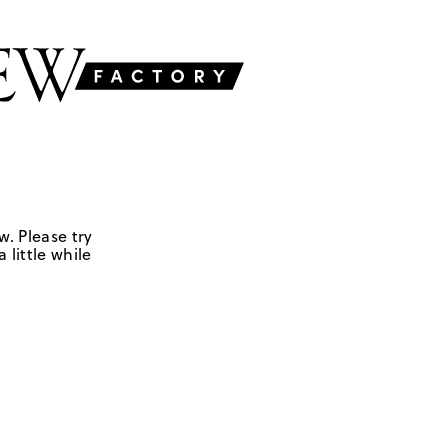
w. Please try
 little while