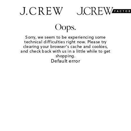
Oops.
Sorry, we seem to be experiencing some
technical difficulties right now. Please try
clearing your browser's cache and cookies,
and check back with us in a little while to get
shopping.
Default error