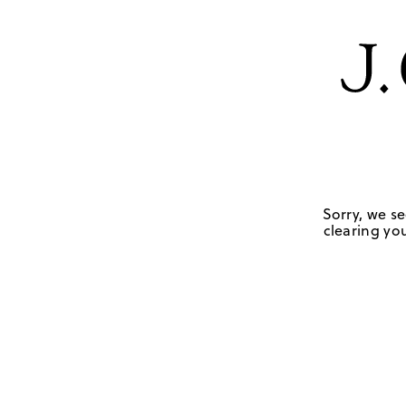
Sorry, we se
clearing you