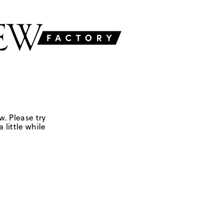
w. Please try
 little while