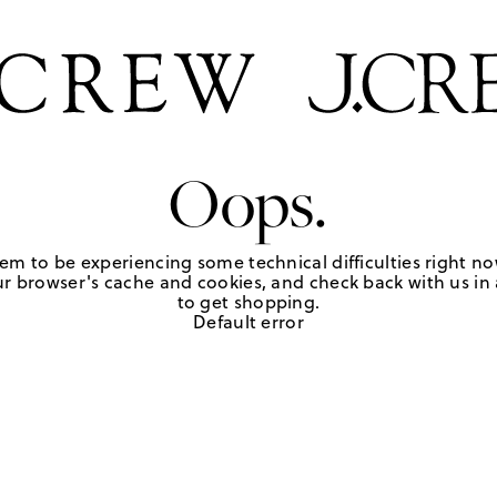
Oops.
em to be experiencing some technical difficulties right no
r browser's cache and cookies, and check back with us in a
to get shopping.
Default error