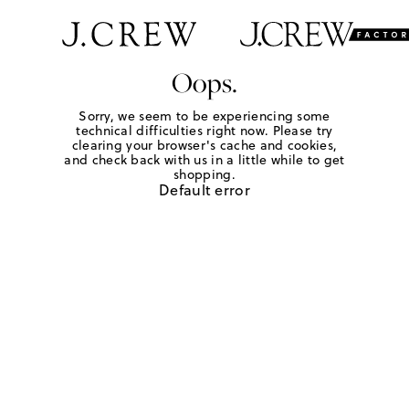
Oops.
Sorry, we seem to be experiencing some
technical difficulties right now. Please try
clearing your browser's cache and cookies,
and check back with us in a little while to get
shopping.
Default error